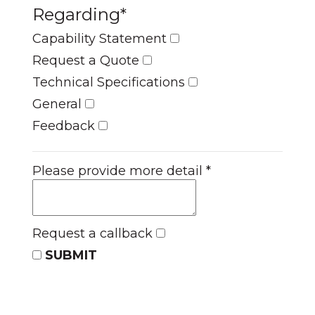
Regarding
*
Capability Statement
Request a Quote
Technical Specifications
General
Feedback
Please provide more detail
*
Request a callback
SUBMIT