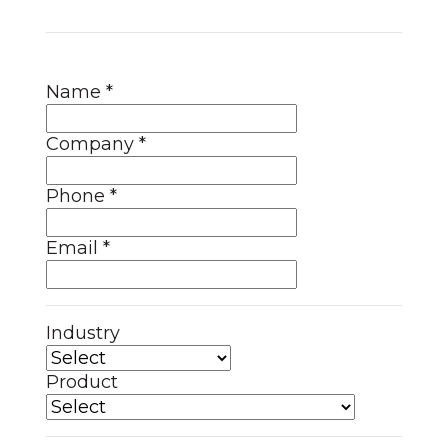
Name
*
Company
*
Phone
*
Email
*
Industry
Product