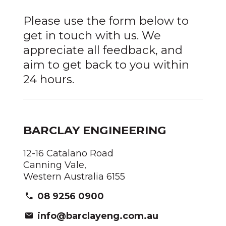
Please use the form below to
get in touch with us. We
appreciate all feedback, and
aim to get back to you within
24 hours.
BARCLAY ENGINEERING
12-16 Catalano Road
Canning Vale,
Western Australia 6155
08 9256 0900
info@barclayeng.com.au