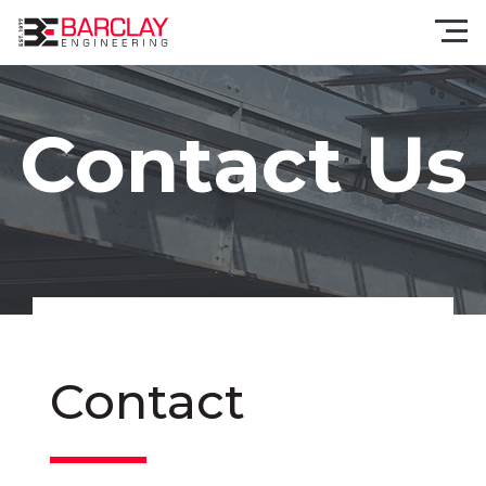
Contact Us
Contact