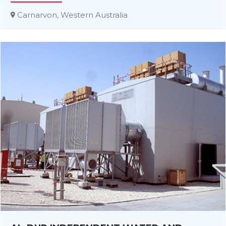
Carnarvon, Western Australia