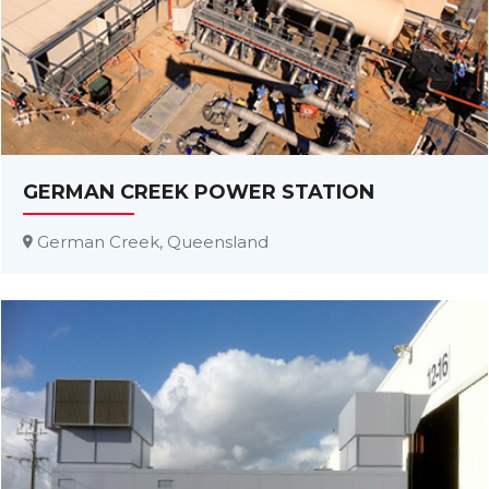
GERMAN CREEK POWER STATION
German Creek, Queensland