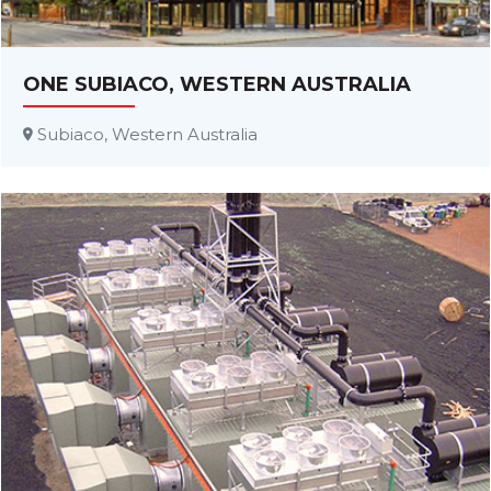
ONE SUBIACO, WESTERN AUSTRALIA
Subiaco, Western Australia