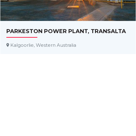
PARKESTON POWER PLANT, TRANSALTA
Kalgoorlie, Western Australia