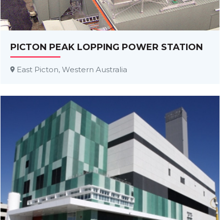
PICTON PEAK LOPPING POWER STATION
East Picton, Western Australia