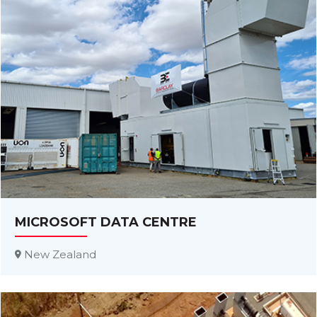
MICROSOFT DATA CENTRE
New Zealand