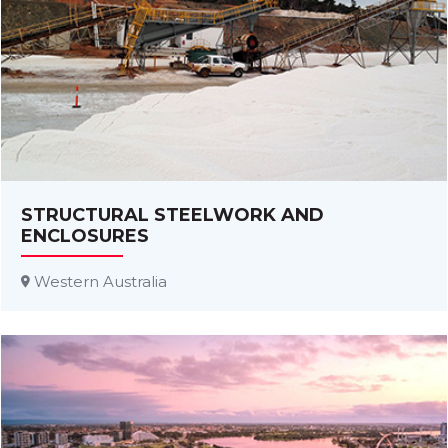
STRUCTURAL STEELWORK AND
ENCLOSURES
Western Australia