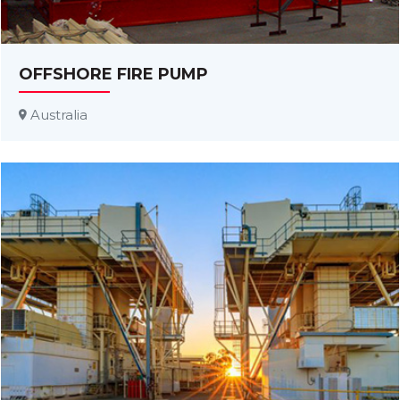
OFFSHORE FIRE PUMP
Australia