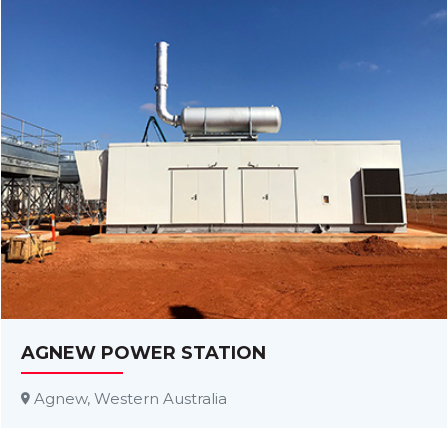
AGNEW POWER STATION
Agnew, Western Australia