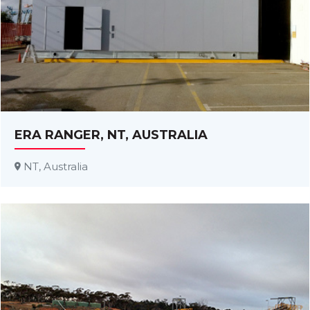
ERA RANGER, NT, AUSTRALIA
NT, Australia