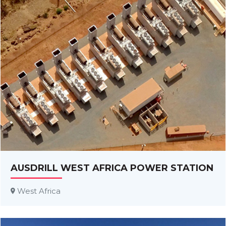
AUSDRILL WEST AFRICA POWER STATION
West Africa