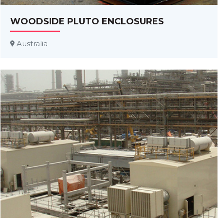
WOODSIDE PLUTO ENCLOSURES
Australia