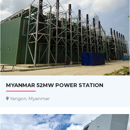
MYANMAR 52MW POWER STATION
Yangon, Myanmar