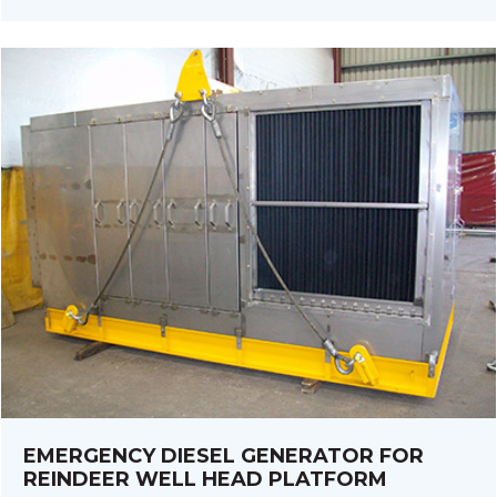
EMERGENCY DIESEL GENERATOR FOR
REINDEER WELL HEAD PLATFORM