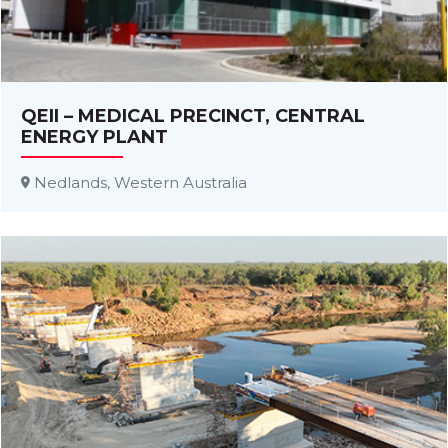
QEII – MEDICAL PRECINCT, CENTRAL
ENERGY PLANT
Nedlands, Western Australia