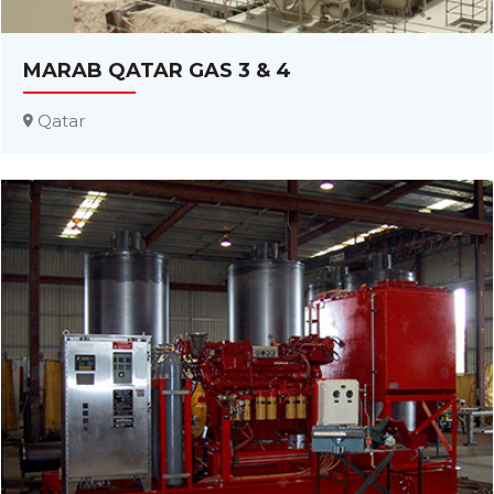
MARAB QATAR GAS 3 & 4
Qatar