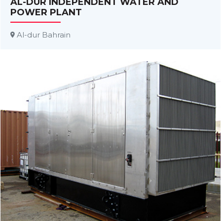
AL-DUR INDEPENDENT WATER AND
POWER PLANT
Al-dur Bahrain