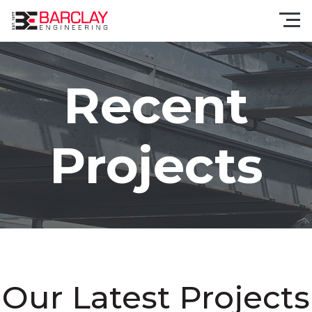
Recent
Projects
Our Latest Projects