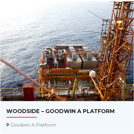
WOODSIDE – GOODWIN A PLATFORM
Goodwin A Platform