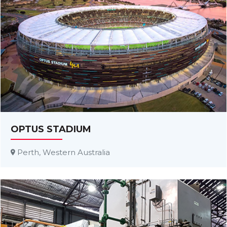
OPTUS STADIUM
Perth, Western Australia