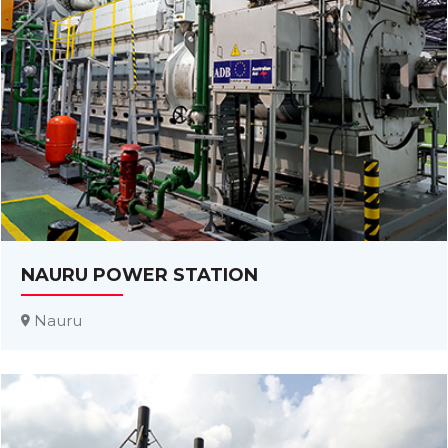
NAURU POWER STATION
Nauru