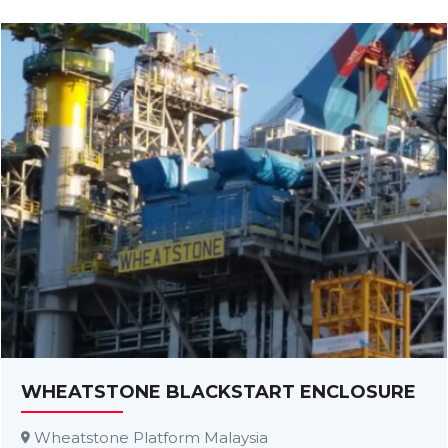
WHEATSTONE BLACKSTART ENCLOSURE
Wheatstone Platform Malaysia