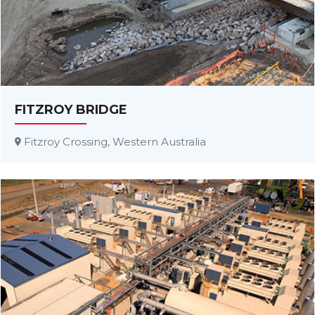
FITZROY BRIDGE
Fitzroy Crossing, Western Australia